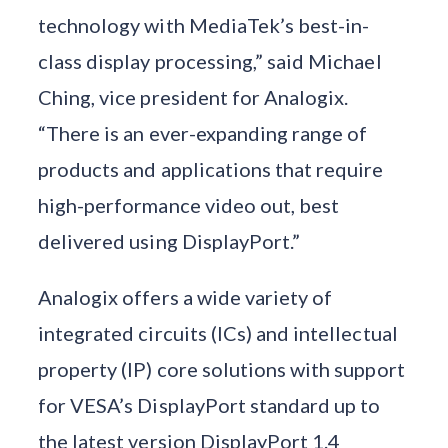
technology with MediaTek’s best-in-
class display processing,” said Michael
Ching, vice president for Analogix.
“There is an ever-expanding range of
products and applications that require
high-performance video out, best
delivered using DisplayPort.”
Analogix offers a wide variety of
integrated circuits (ICs) and intellectual
property (IP) core solutions with support
for VESA’s DisplayPort standard up to
the latest version DisplayPort 1.4