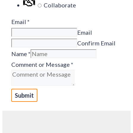
Collaborate
Email
*
Email
Confirm Email
Name
*
Comment or Message
*
Submit