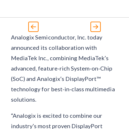
Analogix Semiconductor, Inc. today
announced its collaboration with
MediaTek Inc., combining MediaTek’s
advanced, feature-rich System-on-Chip
(SoC) and Analogix’s DisplayPort™
technology for best-in-class multimedia
solutions.
“Analogix is excited to combine our
industry’s most proven DisplayPort