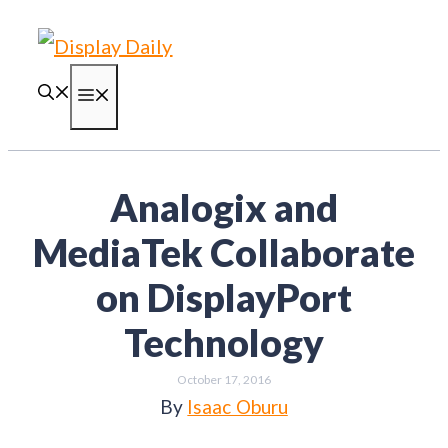
Skip
to
content
Menu
Analogix and
MediaTek Collaborate
on DisplayPort
Technology
October 17, 2016
By
Isaac Oburu