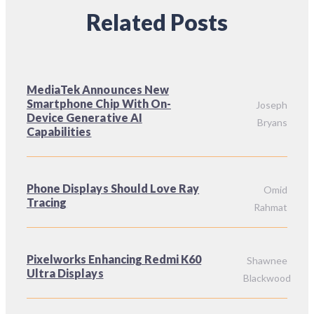
Related Posts
MediaTek Announces New
Smartphone Chip With On-
Joseph
Device Generative AI
Bryans
Capabilities
Phone Displays Should Love Ray
Omid
Tracing
Rahmat
Pixelworks Enhancing Redmi K60
Shawnee
Ultra Displays
Blackwood