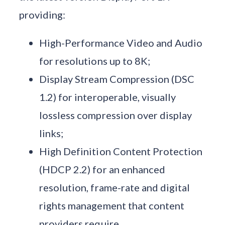
providing:
High-Performance Video and Audio
for resolutions up to 8K;
Display Stream Compression (DSC
1.2) for interoperable, visually
lossless compression over display
links;
High Definition Content Protection
(HDCP 2.2) for an enhanced
resolution, frame-rate and digital
rights management that content
providers require.