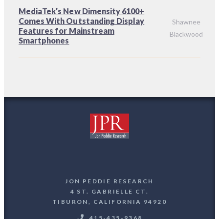
MediaTek’s New Dimensity 6100+
Comes With Outstanding Display
Shawnee
Features for Mainstream
Blackwood
Smartphones
JON PEDDIE RESEARCH
4 ST. GABRIELLE CT.
TIBURON, CALIFORNIA 94920
415-435-9368