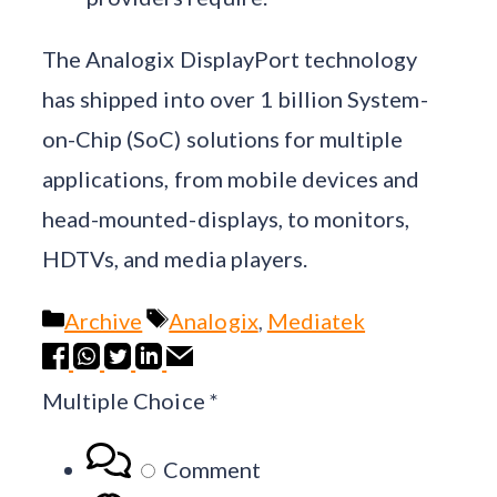
The Analogix DisplayPort technology
has shipped into over 1 billion System-
on-Chip (SoC) solutions for multiple
applications, from mobile devices and
head-mounted-displays, to monitors,
HDTVs, and media players.
Categories
Tags
Archive
Analogix
,
Mediatek
Multiple Choice
*
Comment