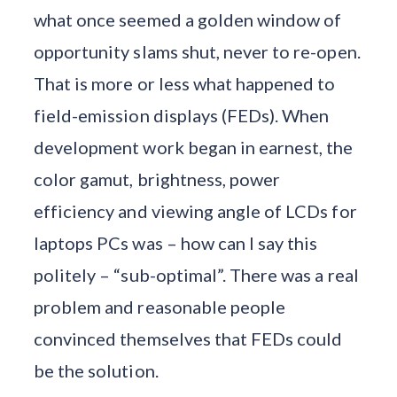
what once seemed a golden window of
opportunity slams shut, never to re-open.
That is more or less what happened to
field-emission displays (FEDs). When
development work began in earnest, the
color gamut, brightness, power
efficiency and viewing angle of LCDs for
laptops PCs was – how can I say this
politely – “sub-optimal”. There was a real
problem and reasonable people
convinced themselves that FEDs could
be the solution.