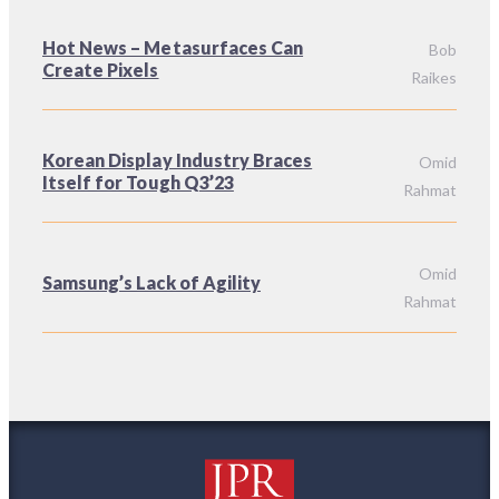
Hot News – Metasurfaces Can
Bob
Create Pixels
Raikes
Korean Display Industry Braces
Omid
Itself for Tough Q3’23
Rahmat
Omid
Samsung’s Lack of Agility
Rahmat