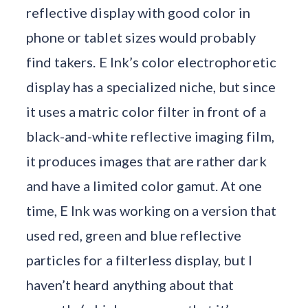
reflective display with good color in
phone or tablet sizes would probably
find takers. E Ink’s color electrophoretic
display has a specialized niche, but since
it uses a matric color filter in front of a
black-and-white reflective imaging film,
it produces images that are rather dark
and have a limited color gamut. At one
time, E Ink was working on a version that
used red, green and blue reflective
particles for a filterless display, but I
haven’t heard anything about that