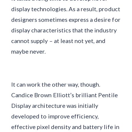
display technologies. As a result, product
designers sometimes express a desire for
display characteristics that the industry
cannot supply – at least not yet, and
maybe never.
It can work the other way, though.
Candice Brown Elliott’s brilliant Pentile
Display architecture was initially
developed to improve efficiency,
effective pixel density and battery life in