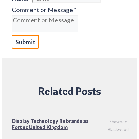
Comment or Message
*
Submit
Related Posts
Display Technology Rebrands as
Shawnee
Fortec United Kingdom
Blackwood