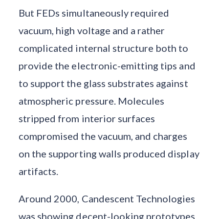
But FEDs simultaneously required
vacuum, high voltage and a rather
complicated internal structure both to
provide the electronic-emitting tips and
to support the glass substrates against
atmospheric pressure. Molecules
stripped from interior surfaces
compromised the vacuum, and charges
on the supporting walls produced display
artifacts.
Around 2000, Candescent Technologies
was showing decent-looking prototypes