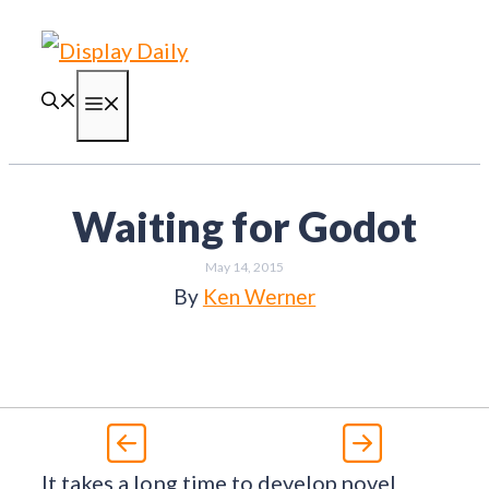
Skip
to
content
Menu
Waiting for Godot
May 14, 2015
By
Ken Werner
It takes a long time to develop novel