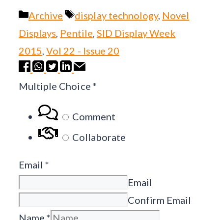
Categories
Tags
Archive
display technology
,
Novel
Displays
,
Pentile
,
SID Display Week
2015
,
Vol 22 - Issue 20
Multiple Choice
*
Comment
Collaborate
Email
*
Email
Confirm Email
Name
*