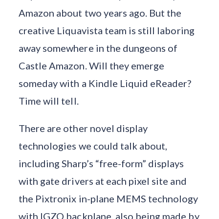
Amazon about two years ago. But the
creative Liquavista team is still laboring
away somewhere in the dungeons of
Castle Amazon. Will they emerge
someday with a Kindle Liquid eReader?
Time will tell.
There are other novel display
technologies we could talk about,
including Sharp’s “free-form” displays
with gate drivers at each pixel site and
the Pixtronix in-plane MEMS technology
with IGZO backplane, also being made by