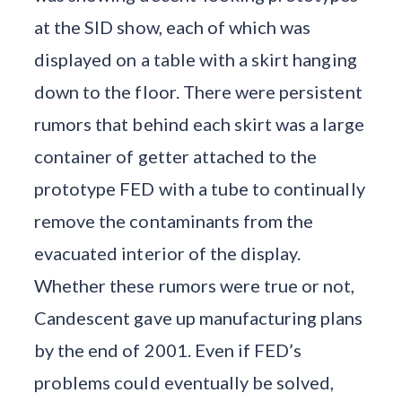
at the SID show, each of which was
displayed on a table with a skirt hanging
down to the floor. There were persistent
rumors that behind each skirt was a large
container of getter attached to the
prototype FED with a tube to continually
remove the contaminants from the
evacuated interior of the display.
Whether these rumors were true or not,
Candescent gave up manufacturing plans
by the end of 2001. Even if FED’s
problems could eventually be solved,