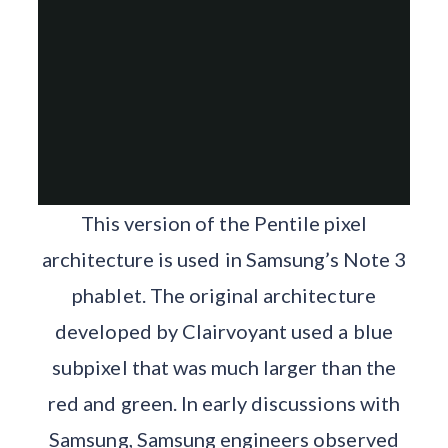
This version of the Pentile pixel
architecture is used in Samsung’s Note 3
phablet. The original architecture
developed by Clairvoyant used a blue
subpixel that was much larger than the
red and green. In early discussions with
Samsung, Samsung engineers observed