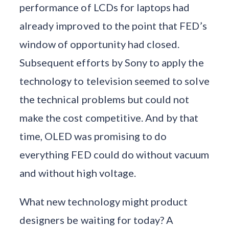
performance of LCDs for laptops had
already improved to the point that FED’s
window of opportunity had closed.
Subsequent efforts by Sony to apply the
technology to television seemed to solve
the technical problems but could not
make the cost competitive. And by that
time, OLED was promising to do
everything FED could do without vacuum
and without high voltage.
What new technology might product
designers be waiting for today? A