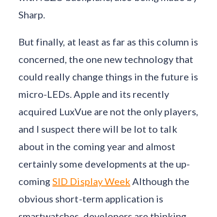
Sharp.
But finally, at least as far as this column is
concerned, the one new technology that
could really change things in the future is
micro-LEDs. Apple and its recently
acquired LuxVue are not the only players,
and I suspect there will be lot to talk
about in the coming year and almost
certainly some developments at the up-
coming
SID Display Week
Although the
obvious short-term application is
smartwatches, developers are thinking