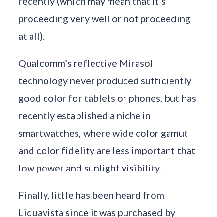
recently (which may mean that it’s
proceeding very well or not proceeding
at all).
Qualcomm’s reflective Mirasol
technology never produced sufficiently
good color for tablets or phones, but has
recently established a niche in
smartwatches, where wide color gamut
and color fidelity are less important that
low power and sunlight visibility.
Finally, little has been heard from
Liquavista since it was purchased by