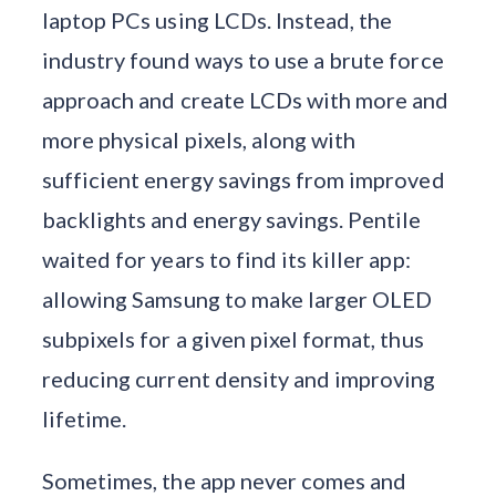
laptop PCs using LCDs. Instead, the
industry found ways to use a brute force
approach and create LCDs with more and
more physical pixels, along with
sufficient energy savings from improved
backlights and energy savings. Pentile
waited for years to find its killer app:
allowing Samsung to make larger OLED
subpixels for a given pixel format, thus
reducing current density and improving
lifetime.
Sometimes, the app never comes and