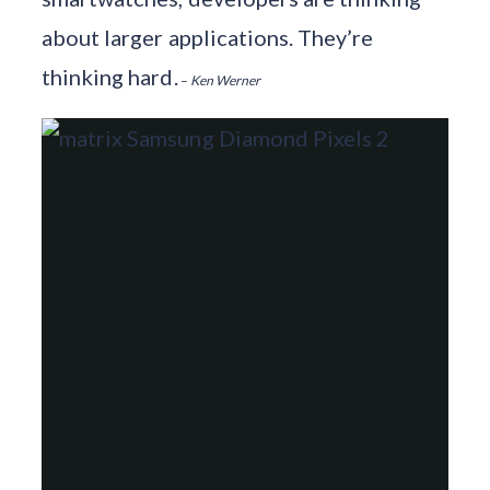
about larger applications. They’re
thinking hard.
–
Ken Werner