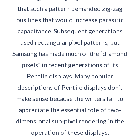
that such a pattern demanded zig-zag
bus lines that would increase parasitic
capacitance. Subsequent generations
used rectangular pixel patterns, but
Samsung has made much of the “diamond
pixels” in recent generations of its
Pentile displays. Many popular
descriptions of Pentile displays don’t
make sense because the writers fail to
appreciate the essential role of two-
dimensional sub-pixel rendering in the
operation of these displays.