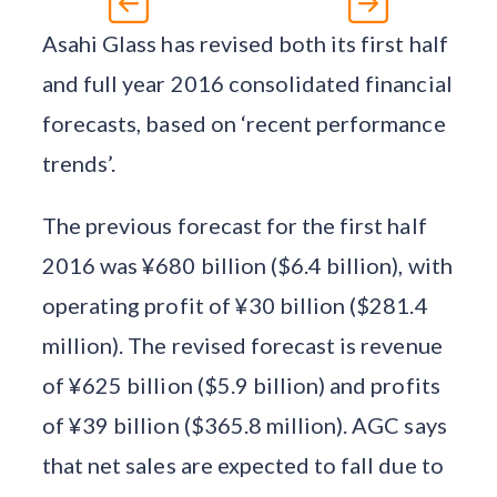
Asahi Glass has revised both its first half
and full year 2016 consolidated financial
forecasts, based on ‘recent performance
trends’.
The previous forecast for the first half
2016 was ¥680 billion ($6.4 billion), with
operating profit of ¥30 billion ($281.4
million). The revised forecast is revenue
of ¥625 billion ($5.9 billion) and profits
of ¥39 billion ($365.8 million). AGC says
that net sales are expected to fall due to