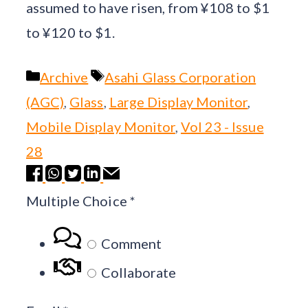
assumed to have risen, from ¥108 to $1
to ¥120 to $1.
Categories
Tags
Archive
Asahi Glass Corporation
(AGC)
,
Glass
,
Large Display Monitor
,
Mobile Display Monitor
,
Vol 23 - Issue
28
Multiple Choice
*
Comment
Collaborate