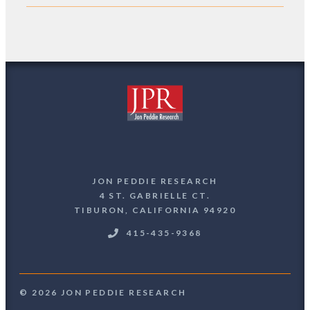
JON PEDDIE RESEARCH
4 ST. GABRIELLE CT.
TIBURON, CALIFORNIA 94920
415-435-9368
© 2026 JON PEDDIE RESEARCH