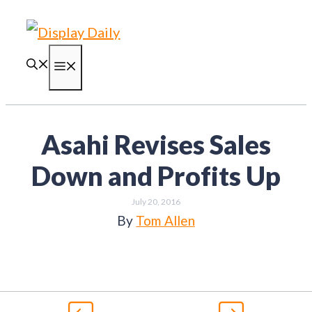
Skip
to
content
Menu
Asahi Revises Sales
Down and Profits Up
July 20, 2016
By
Tom Allen