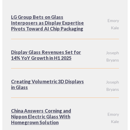
LG Group Bets on Glass
Emory
Interposers as Display Expertise
Kale
Pivots Toward AI Chip Packaging
Display Glass Revenues Set for
Joseph
14% YoY Growth in H1 2025
Bryans
Creating Volumetric 3D Displays
Joseph
in Glass
Bryans
China Answers Corning and
Emory
Nippon Electric Glass With
Kale
Homegrown Solution