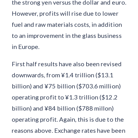
the strong yen versus the dollar and euro.
However, profits will rise due to lower
fuel and raw materials costs, in addition
to an improvement in the glass business
in Europe.
First half results have also been revised
downwards, from ¥1.4 trillion ($13.1
billion) and ¥75 billion ($703.6 million)
operating profit to ¥1.3 trillion ($12.2
billion) and ¥84 billion ($788 millon)
operating profit. Again, this is due to the
reasons above. Exchange rates have been