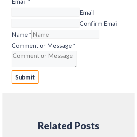
Email
*
Email
Confirm Email
Name
*
Comment or Message
*
Submit
Related Posts